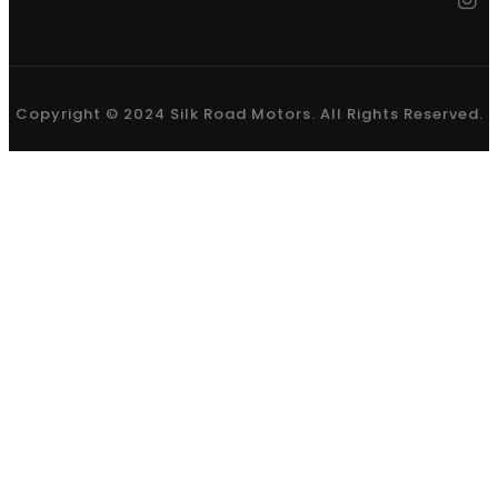
Copyright © 2024 Silk Road Motors. All Rights Reserved.