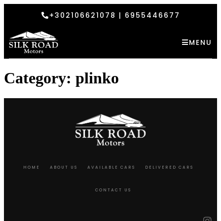
+302106621078 | 6955446677
MENU
Category:
plinko
HOME
ABOUT US
AVAILABLE CARS
DELIVERED CARS
CONTACT US