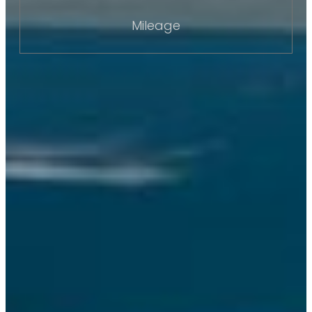
Mileage