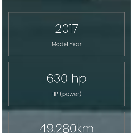
2017
Model Year
630 hp
HP (power)
49.280km