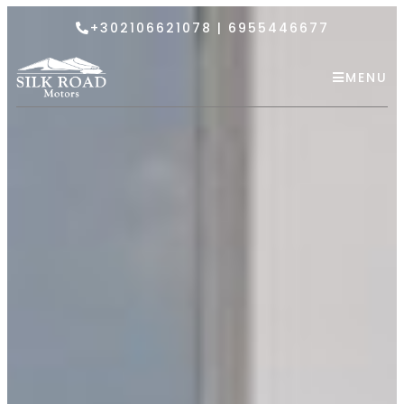
+302106621078 | 6955446677
MENU