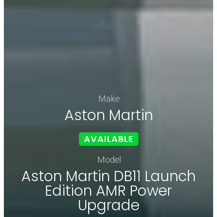
Make
Aston Martin
AVAILABLE
Model
Aston Martin DB11 Launch
Edition AMR Power
Upgrade