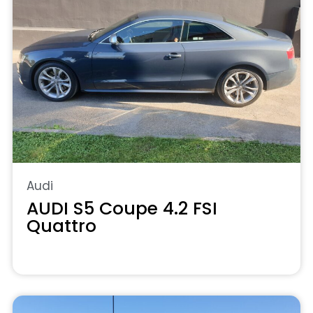
Audi
AUDI S5 Coupe 4.2 FSI
Quattro