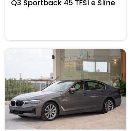
Q3 Sportback 45 TFSI e Sline