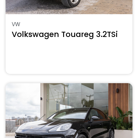
VW
Volkswagen Touareg 3.2TSi