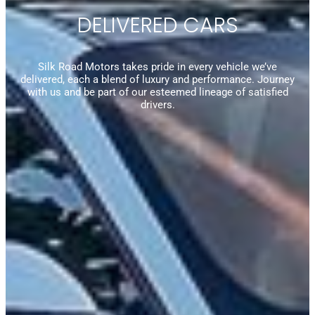
DELIVERED CARS
Silk Road Motors takes pride in every vehicle we’ve
delivered, each a blend of luxury and performance. Journey
with us and be part of our esteemed lineage of satisfied
drivers.