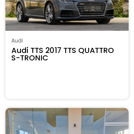
Audi
Audi TTS 2017 TTS QUATTRO
S-TRONIC