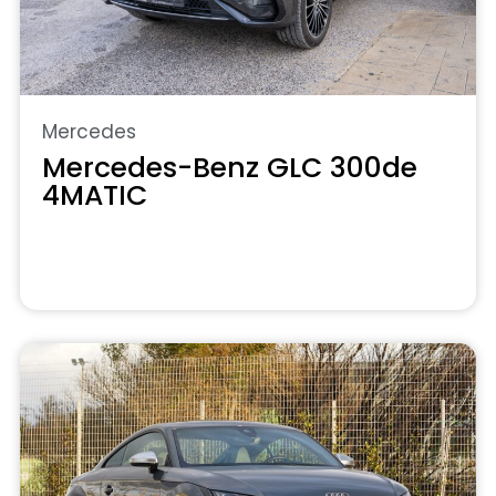
Mercedes
Mercedes-Benz GLC 300de
4MATIC