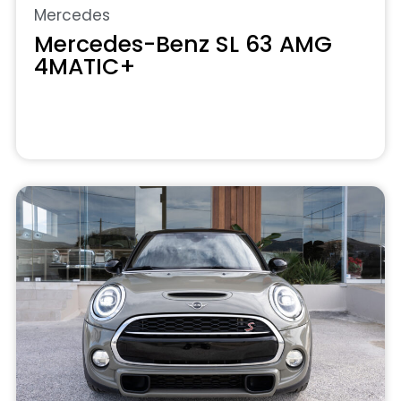
Mercedes
Mercedes-Benz SL 63 AMG
4MATIC+