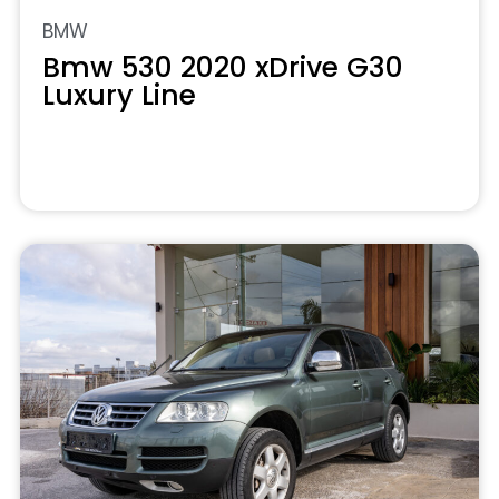
BMW
Bmw 530 2020 xDrive G30
Luxury Line