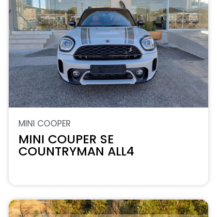
MINI COOPER
MINI COUPER SE
COUNTRYMAN ALL4