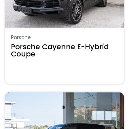
Porsche
Porsche Cayenne E-Hybrid
Coupe