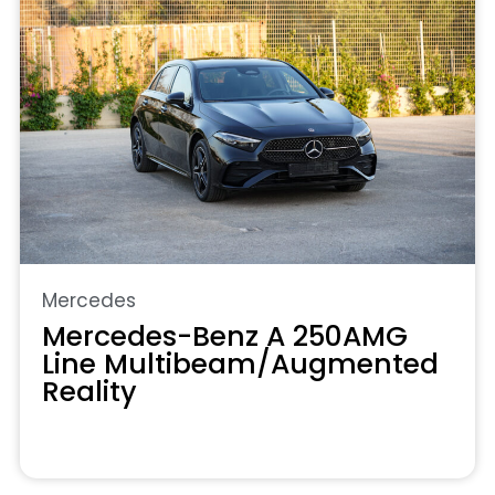
Mercedes
Mercedes-Benz A 250AMG
Line Multibeam/Augmented
Reality