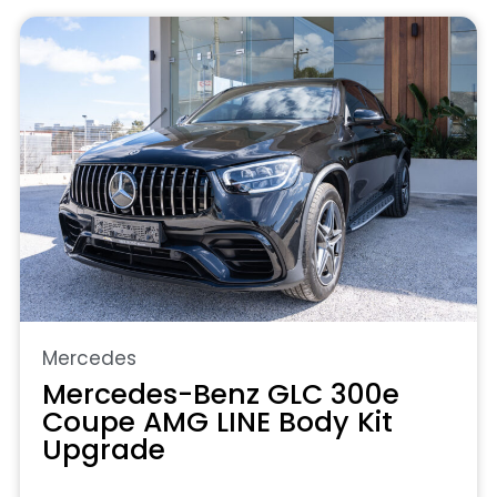
Mercedes
Mercedes-Benz GLC 300e
Coupe AMG LINE Body Kit
Upgrade