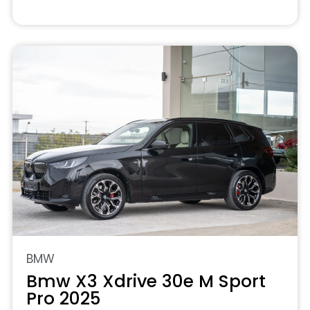
BMW
Bmw X3 Xdrive 30e M Sport
Pro 2025