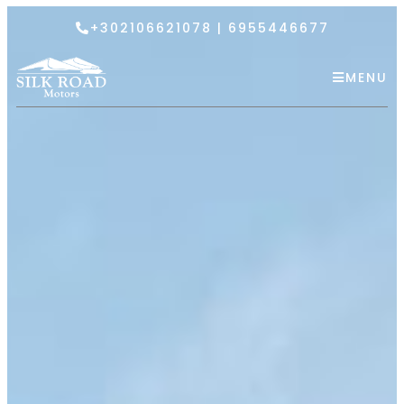
+302106621078 | 6955446677
MENU