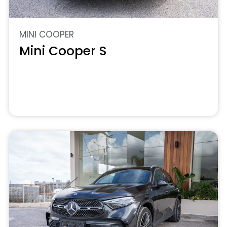
MINI COOPER
Mini Cooper S