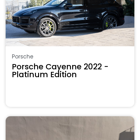
Porsche
Porsche Cayenne 2022 -
Platinum Edition