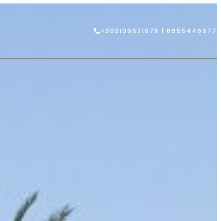
+302106621078 | 6955446677