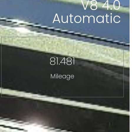
V8 4.0
Automatic
81.481
Mileage