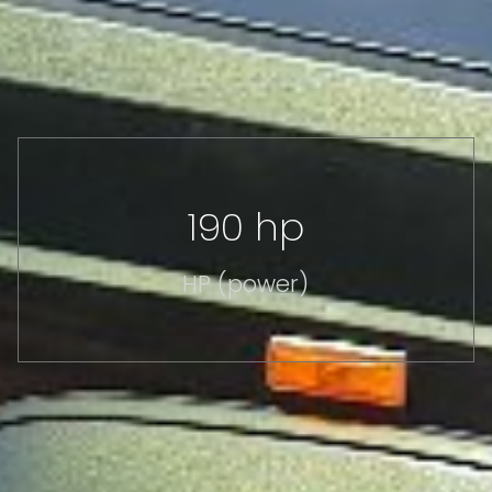
190 hp
HP (power)