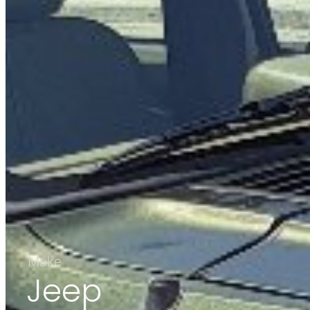
Make
Jeep