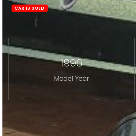
CAR IS SOLD
1996
Model Year