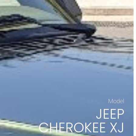
Model
JEEP
CHEROKEE XJ