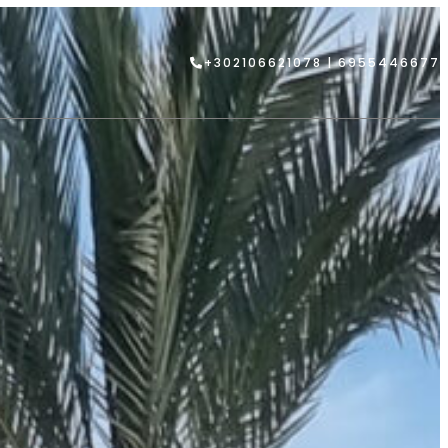
+302106621078 | 6955446677