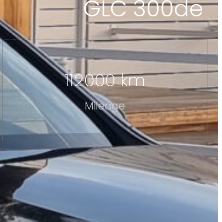
GLC 300de
112000 km
Mileage