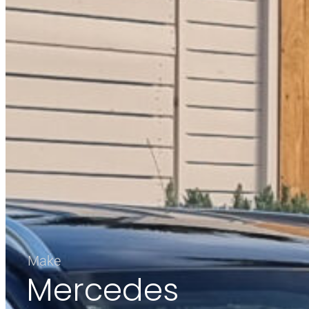
Make
Mercedes