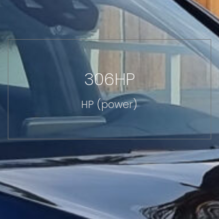
306HP
HP (power)