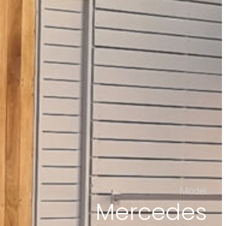
Model
Mercedes