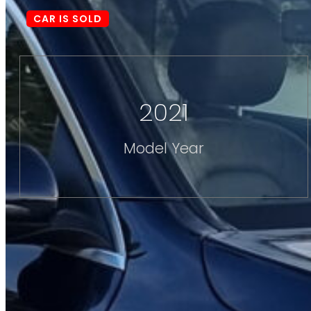
CAR IS SOLD
2021
Model Year